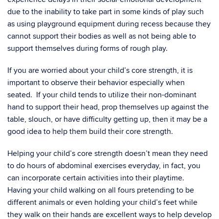
due to the inability to take part in some kinds of play such
as using playground equipment during recess because they
cannot support their bodies as well as not being able to
support themselves during forms of rough play.
If you are worried about your child’s core strength, it is
important to observe their behavior especially when
seated. If your child tends to utilize their non-dominant
hand to support their head, prop themselves up against the
table, slouch, or have difficulty getting up, then it may be a
good idea to help them build their core strength.
Helping your child’s core strength doesn’t mean they need
to do hours of abdominal exercises everyday, in fact, you
can incorporate certain activities into their playtime.
Having your child walking on all fours pretending to be
different animals or even holding your child’s feet while
they walk on their hands are excellent ways to help develop