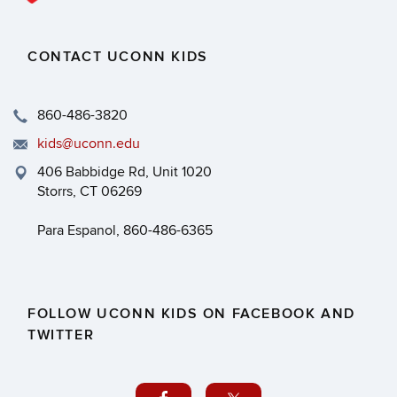
CONTACT UCONN KIDS
860-486-3820
kids@uconn.edu
406 Babbidge Rd, Unit 1020
Storrs, CT 06269
Para Espanol, 860-486-6365
FOLLOW UCONN KIDS ON FACEBOOK AND
TWITTER