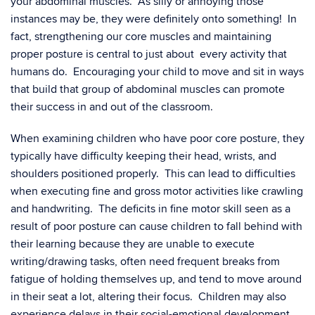
your abdominal muscles. As silly or annoying those
instances may be, they were definitely onto something! In
fact, strengthening our core muscles and maintaining
proper posture is central to just about every activity that
humans do. Encouraging your child to move and sit in ways
that build that group of abdominal muscles can promote
their success in and out of the classroom.
When examining children who have poor core posture, they
typically have difficulty keeping their head, wrists, and
shoulders positioned properly. This can lead to difficulties
when executing fine and gross motor activities like crawling
and handwriting. The deficits in fine motor skill seen as a
result of poor posture can cause children to fall behind with
their learning because they are unable to execute
writing/drawing tasks, often need frequent breaks from
fatigue of holding themselves up, and tend to move around
in their seat a lot, altering their focus. Children may also
experience delays in their social-emotional development