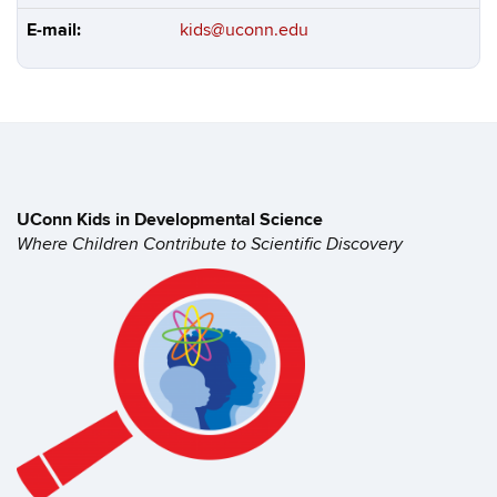
E-mail:
kids@uconn.edu
UConn Kids in
Developmental Science
Where Children Contribute to
Scientific Discovery