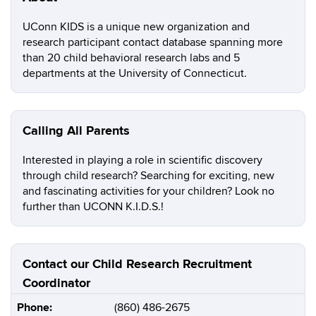
UConn KIDS is a unique new organization and
research participant contact database spanning more
than 20 child behavioral research labs and 5
departments at the University of Connecticut.
Calling All Parents
Interested in playing a role in scientific discovery
through child research? Searching for exciting, new
and fascinating activities for your children? Look no
further than UCONN K.I.D.S.!
Contact our Child Research Recruitment
Coordinator
Phone:
(860) 486-2675