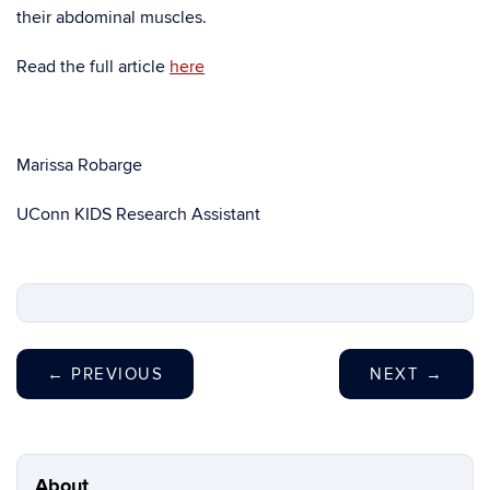
their abdominal muscles.
Read the full article
here
Marissa Robarge
UConn KIDS Research Assistant
←
PREVIOUS
NEXT
→
About