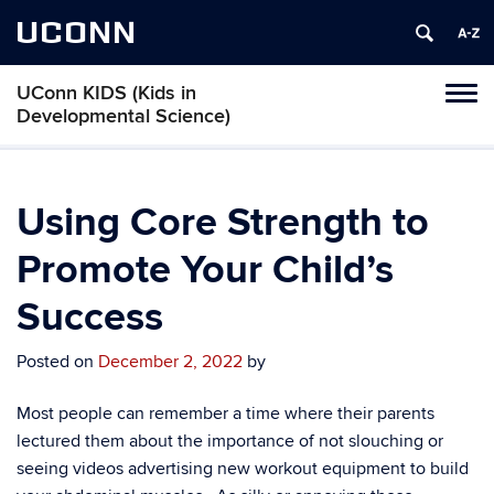
UCONN
UConn KIDS (Kids in
Toggl
Developmental Science)
naviga
Skip
to
content
Using Core Strength to
Promote Your Child’s
Success
Posted on
December 2, 2022
by
Most people can remember a time where their parents
lectured them about the importance of not slouching or
seeing videos advertising new workout equipment to build